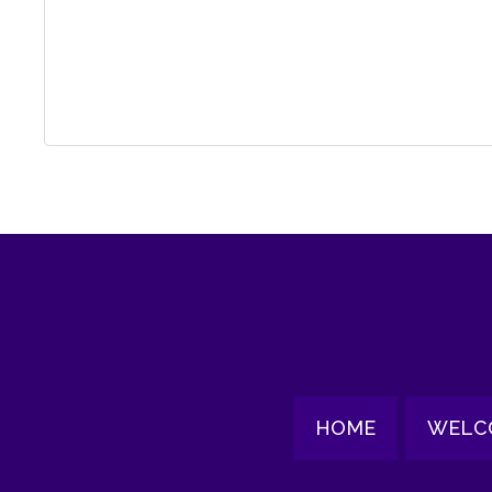
HOME
WELC