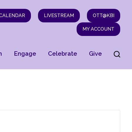
CALENDAR
LIVESTREAM
OTT@KBI
MY ACCOUNT
n
Engage
Celebrate
Give