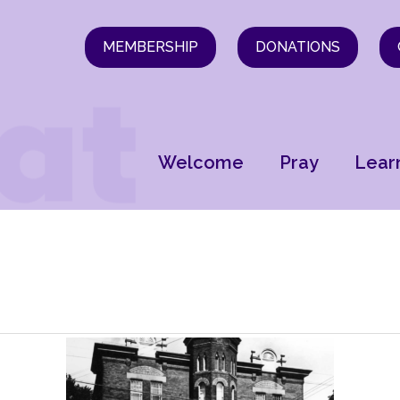
MEMBERSHIP
DONATIONS
Welcome
Pray
Lear