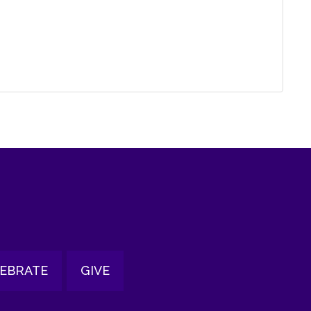
EBRATE
GIVE