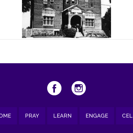
OME
PRAY
LEARN
ENGAGE
CEL