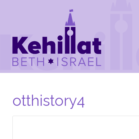
otthistory4