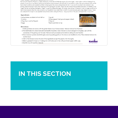
IN THIS SECTION