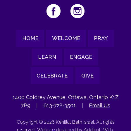
HOME
WELCOME
PRAY
LEARN
ENGAGE
CELEBRATE
GIVE
1400 Coldrey Avenue, Ottawa, Ontario K1Z
7P9
|
613-728-3501
|
Email Us
Copyright © 2026 Kehillat Beth Israel. All rights
reserved. Website designed by
Addicott Web
.