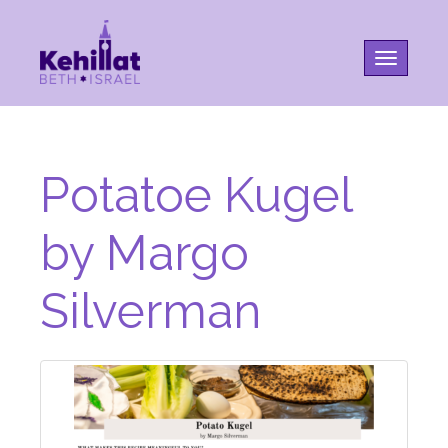
Toggle na
Potatoe Kugel
by Margo
Silverman