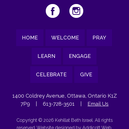
HOME
WELCOME
PRAY
LEARN
ENGAGE
CELEBRATE
GIVE
1400 Coldrey Avenue, Ottawa, Ontario K1Z
7P9
|
613-728-3501
|
Email Us
Copyright © 2026 Kehillat Beth Israel. All rights
reserved. Website designed by
Addicott Web
.