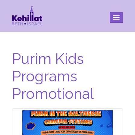
Toggle na
Purim Kids
Programs
Promotional