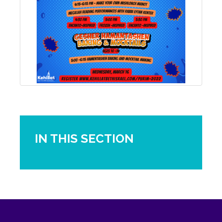
IN THIS SECTION