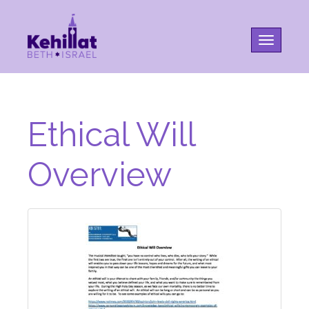
Toggle na
Ethical Will
Overview