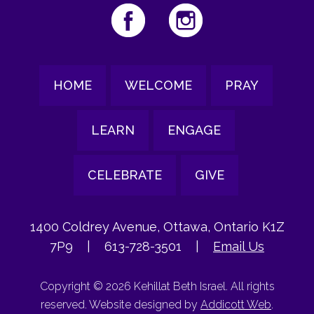
HOME
WELCOME
PRAY
LEARN
ENGAGE
CELEBRATE
GIVE
1400 Coldrey Avenue, Ottawa, Ontario K1Z
7P9
|
613-728-3501
|
Email Us
Copyright © 2026 Kehillat Beth Israel. All rights
reserved. Website designed by
Addicott Web
.