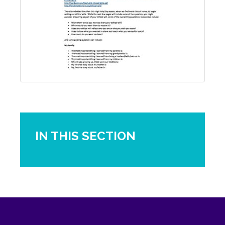
IN THIS SECTION