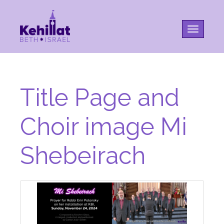
Toggle na
Title Page and
Choir image Mi
Shebeirach