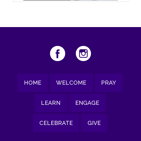
HOME
WELCOME
PRAY
LEARN
ENGAGE
CELEBRATE
GIVE