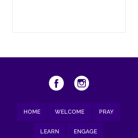
HOME
WELCOME
PRAY
LEARN
ENGAGE