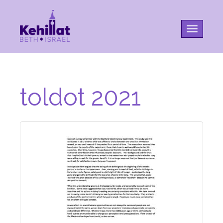
Toggle na
toldot 2021