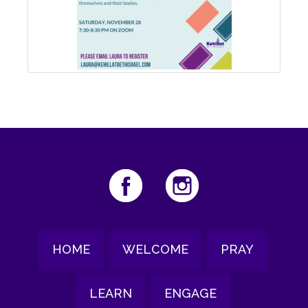
HOME
WELCOME
PRAY
LEARN
ENGAGE