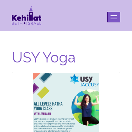
Toggle na
USY Yoga