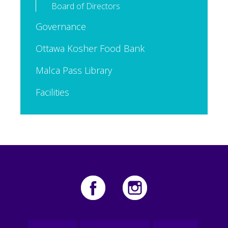
Board of Directors
Governance
Ottawa Kosher Food Bank
Malca Pass Library
Facilities