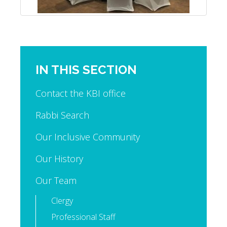
IN THIS SECTION
Contact the KBI office
Rabbi Search
Our Inclusive Community
Our History
Our Team
Clergy
Professional Staff