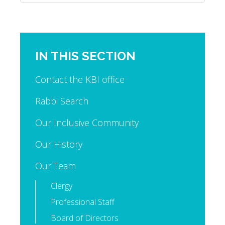
IN THIS SECTION
Contact the KBI office
Rabbi Search
Our Inclusive Community
Our History
Our Team
Clergy
Professional Staff
Board of Directors