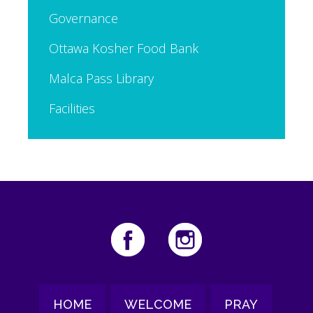
Governance
Ottawa Kosher Food Bank
Malca Pass Library
Facilities
HOME
WELCOME
PRAY