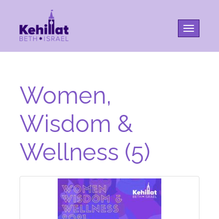
Toggle na
Women,
Wisdom &
Wellness (5)